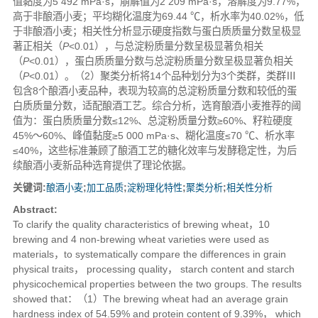
值黏度为5 492 mPa·s，崩解值为2 209 mPa·s，溶解度为9.77%，
高于非酿酒小麦；平均糊化温度为69.44 ℃，析水率为40.02%，低
于非酿酒小麦；相关性分析显示硬度指数与蛋白质质量分数呈极显
著正相关（
P
<0.01），与总淀粉质量分数呈极显著负相关
（
P
<0.01），蛋白质质量分数与总淀粉质量分数呈极显著负相关
（
P
<0.01）。（2）聚类分析将14个品种划分为3个类群，类群Ⅲ
包含8个酿酒小麦品种，表现为较高的总淀粉质量分数和较低的蛋
白质质量分数，适配酿酒工艺。综合分析，选育酿酒小麦推荐的阈
值为：蛋白质质量分数≤12%、总淀粉质量分数≥60%、籽粒硬度
45%～60%、峰值黏度≥5 000 mPa·s、糊化温度≤70 ℃、析水率
≤40%，这些标准兼顾了酿酒工艺的糖化效率与发酵稳定性，为后
续酿酒小麦新品种选育提供了理论依据。
关键词:
酿酒小麦
;
加工品质
;
淀粉理化特性
;
聚类分析
;
相关性分析
Abstract:
To clarify the quality characteristics of brewing wheat，10
brewing and 4 non-brewing wheat varieties were used as
materials，to systematically compare the differences in grain
physical traits， processing quality， starch content and starch
physicochemical properties between the two groups. The results
showed that：（1）The brewing wheat had an average grain
hardness index of 54.59% and protein content of 9.39%， which