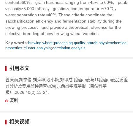
content≥60%， grain hardness ranging from 45% to 60%， peak
viscosity≥5 000 mPa·s， gelatinization temperature≤70 ℃，
water separation rate≤40%. These criteria coordinate the
saccharification efficiency and fermentation stability during the
brewing process， and provide a theoretical reference for the
selective breeding of new brewing wheat varieties.
Key words:
brewing wheat
;
processing quality
;
starch physicochemical
properties
;
cluster analysis
;
correlation analysis
引用本文
曾庆雨,胡宁俊,刘秀坤,段小艳,郑甲成.酿酒小麦与非酿酒小麦品质差
异分析及专用品种选育标准[J].西昌学院学报（自然科学
版）,2026,40(2):13-24.
复制
相关视频