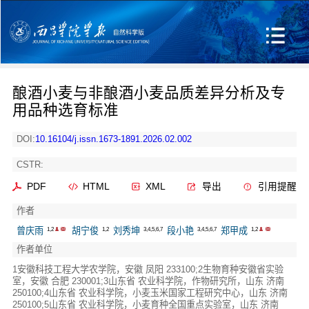
酿酒小麦与非酿酒小麦品质差异分析及专
用品种选育标准
DOI:
10.16104/j.issn.1673-1891.2026.02.002
CSTR:
PDF
HTML
XML
导出
引用提醒
作者
曾庆雨
胡宁俊
刘秀坤
段小艳
郑甲成
1,2
1,2
3,4,5,6,7
3,4,5,6,7
1,2
作者单位
1安徽科技工程大学农学院，安徽 凤阳 233100;2生物育种安徽省实验
室，安徽 合肥 230001;3山东省 农业科学院，作物研究所，山东 济南
250100;4山东省 农业科学院，小麦玉米国家工程研究中心，山东 济南
250100;5山东省 农业科学院，小麦育种全国重点实验室，山东 济南