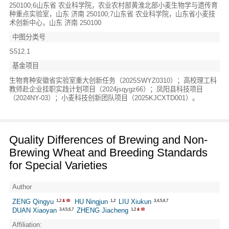
250100;6山东省 农业科学院，农业农村部黄淮北部小麦生物学与遗传育
种重点实验室，山东 济南 250100;7山东省 农业科学院，山东省小麦技
术创新中心，山东 济南 250100
中图分类号
S512.1
基金项目
生物育种安徽省实验室重大创新任务（2025SWYZ0310）；高校理工科
教师赴企业挂职实践计划项目（2024jsqygz66）；凤阳县科技项目
（2024NY-03）；小麦科技创新团队项目（2025KJCXTD001）。
Quality Differences of Brewing and Non-
Brewing Wheat and Breeding Standards
for Special Varieties
Author
ZENG Qingyu
HU Ningjun
LIU Xiukun
1,2
1,2
3,4,5,6,7
DUAN Xiaoyan
ZHENG Jiacheng
3,4,5,6,7
1,2
Affiliation: