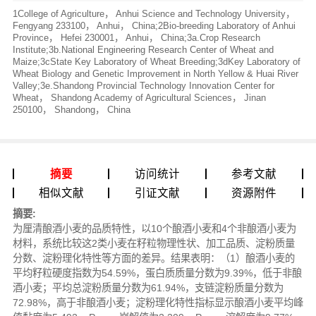
1College of Agriculture， Anhui Science and Technology University，
Fengyang 233100， Anhui， China;2Bio-breeding Laboratory of Anhui
Province， Hefei 230001， Anhui， China;3a.Crop Research
Institute;3b.National Engineering Research Center of Wheat and
Maize;3cState Key Laboratory of Wheat Breeding;3dKey Laboratory of
Wheat Biology and Genetic Improvement in North Yellow & Huai River
Valley;3e.Shandong Provincial Technology Innovation Center for
Wheat， Shandong Academy of Agricultural Sciences， Jinan
250100， Shandong， China
摘要
访问统计
参考文献
相似文献
引证文献
资源附件
摘要:
为厘清酿酒小麦的品质特性，以10个酿酒小麦和4个非酿酒小麦为
材料，系统比较这2类小麦在籽粒物理性状、加工品质、淀粉质量
分数、淀粉理化特性等方面的差异。结果表明：（1）酿酒小麦的
平均籽粒硬度指数为54.59%，蛋白质质量分数为9.39%，低于非酿
酒小麦；平均总淀粉质量分数为61.94%，支链淀粉质量分数为
72.98%，高于非酿酒小麦；淀粉理化特性指标显示酿酒小麦平均峰