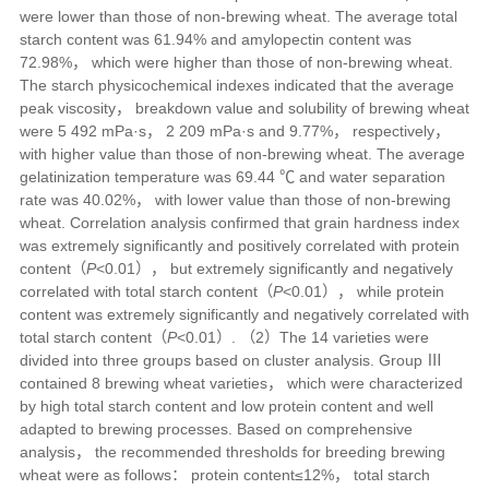
were lower than those of non-brewing wheat. The average total
starch content was 61.94% and amylopectin content was
72.98%， which were higher than those of non-brewing wheat.
The starch physicochemical indexes indicated that the average
peak viscosity， breakdown value and solubility of brewing wheat
were 5 492 mPa·s， 2 209 mPa·s and 9.77%， respectively，
with higher value than those of non-brewing wheat. The average
gelatinization temperature was 69.44 ℃ and water separation
rate was 40.02%， with lower value than those of non-brewing
wheat. Correlation analysis confirmed that grain hardness index
was extremely significantly and positively correlated with protein
content（
P
<0.01）， but extremely significantly and negatively
correlated with total starch content（
P
<0.01）， while protein
content was extremely significantly and negatively correlated with
total starch content（
P
<0.01）. （2）The 14 varieties were
divided into three groups based on cluster analysis. Group Ⅲ
contained 8 brewing wheat varieties， which were characterized
by high total starch content and low protein content and well
adapted to brewing processes. Based on comprehensive
analysis， the recommended thresholds for breeding brewing
wheat were as follows： protein content≤12%， total starch