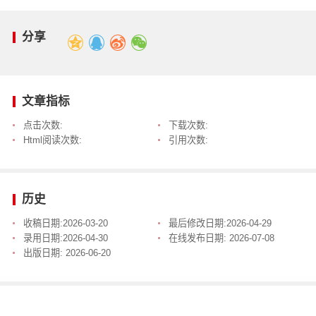
分享
文章指标
点击次数:
下载次数:
Html阅读次数:
引用次数:
历史
收稿日期:
2026-03-20
最后修改日期:
2026-04-29
录用日期:
2026-04-30
在线发布日期:
2026-07-08
出版日期:
2026-06-20