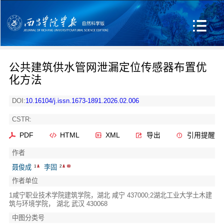
公共建筑供水管网泄漏定位传感器布置优
化方法
DOI:
10.16104/j.issn.1673-1891.2026.02.006
CSTR:
PDF
HTML
XML
导出
引用提醒
作者
聂俊成
李固
1
2
作者单位
1咸宁职业技术学院建筑学院，湖北 咸宁 437000;2湖北工业大学土木建
筑与环境学院， 湖北 武汉 430068
中图分类号