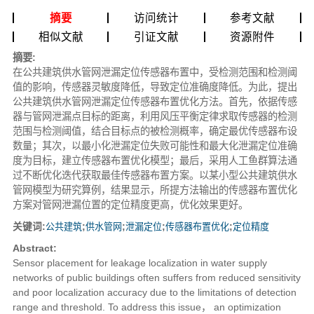
摘要
访问统计
参考文献
相似文献
引证文献
资源附件
摘要:
在公共建筑供水管网泄漏定位传感器布置中，受检测范围和检测阈
值的影响，传感器灵敏度降低，导致定位准确度降低。为此，提出
公共建筑供水管网泄漏定位传感器布置优化方法。首先，依据传感
器与管网泄漏点目标的距离，利用风压平衡定律求取传感器的检测
范围与检测阈值，结合目标点的被检测概率，确定最优传感器布设
数量；其次，以最小化泄漏定位失败可能性和最大化泄漏定位准确
度为目标，建立传感器布置优化模型；最后，采用人工鱼群算法通
过不断优化迭代获取最佳传感器布置方案。以某小型公共建筑供水
管网模型为研究算例，结果显示，所提方法输出的传感器布置优化
方案对管网泄漏位置的定位精度更高，优化效果更好。
关键词:
公共建筑
;
供水管网
;
泄漏定位
;
传感器布置优化
;
定位精度
Abstract:
Sensor placement for leakage localization in water supply
networks of public buildings often suffers from reduced sensitivity
and poor localization accuracy due to the limitations of detection
range and threshold. To address this issue， an optimization