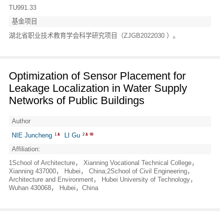
TU991.33
基金项目
湖北省职业技术教育学会科学研究项目（ZJGB2022030 ）。
Optimization of Sensor Placement for
Leakage Localization in Water Supply
Networks of Public Buildings
Author
NIE Juncheng
LI Gu
1
2
Affiliation:
1School of Architecture， Xianning Vocational Technical College，
Xianning 437000， Hubei， China;2School of Civil Engineering，
Architecture and Environment， Hubei University of Technology，
Wuhan 430068， Hubei，China