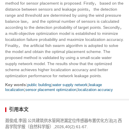
method for sensor placement is proposed. Firstly， based on the
distance between sensors and leakage points， the detection
range and threshold are determined by using the wind pressure
balance law， and the optimal number of sensors is calculated
according to the detection probability of target points. Secondly，
a multi-objective optimization model is established to minimize
localization failure probability and maximize localization accuracy.
Finality， the artificial fish swarm algorithm is adopted to solve
the model and obtain the optimal placement scheme. The
proposed method is validated by using a small-scale water
supply network model. The results show that the optimized
scheme achieves higher localization accuracy and better
optimization performance for network leakage points.
Key words:
public building
;
water supply network
;
leakage
localization
;
sensor placement optimization
;
localization accuracy
引用本文
聂俊成,李固.公共建筑供水管网泄漏定位传感器布置优化方法[J].西
昌学院学报（自然科学版）,2026,40(2):61-67.