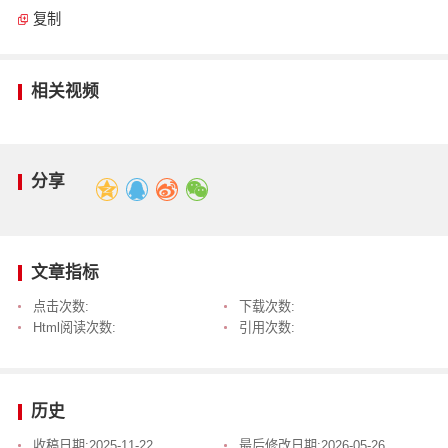
复制
相关视频
分享
文章指标
点击次数:
下载次数:
Html阅读次数:
引用次数:
历史
收稿日期:
2025-11-22
最后修改日期:
2026-05-26