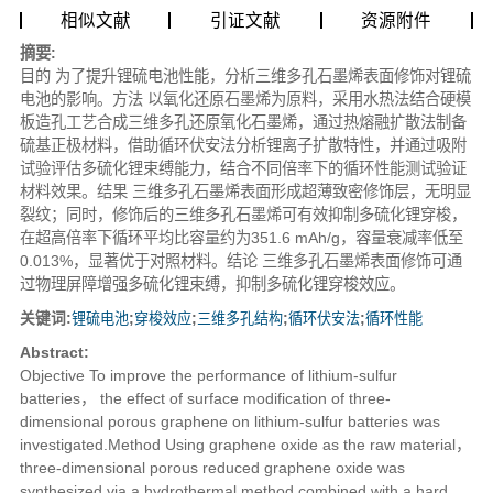
相似文献
引证文献
资源附件
摘要:
目的
为了提升锂硫电池性能，分析三维多孔石墨烯表面修饰对锂硫
电池的影响。
方法
以氧化还原石墨烯为原料，采用水热法结合硬模
板造孔工艺合成三维多孔还原氧化石墨烯，通过热熔融扩散法制备
硫基正极材料，借助循环伏安法分析锂离子扩散特性，并通过吸附
试验评估多硫化锂束缚能力，结合不同倍率下的循环性能测试验证
材料效果。
结果
三维多孔石墨烯表面形成超薄致密修饰层，无明显
裂纹；同时，修饰后的三维多孔石墨烯可有效抑制多硫化锂穿梭，
在超高倍率下循环平均比容量约为351.6 mAh/g，容量衰减率低至
0.013%，显著优于对照材料。
结论
三维多孔石墨烯表面修饰可通
过物理屏障增强多硫化锂束缚，抑制多硫化锂穿梭效应。
关键词:
锂硫电池
;
穿梭效应
;
三维多孔结构
;
循环伏安法
;
循环性能
Abstract:
Objective
To improve the performance of lithium-sulfur
batteries， the effect of surface modification of three-
dimensional porous graphene on lithium-sulfur batteries was
investigated.
Method
Using graphene oxide as the raw material，
three-dimensional porous reduced graphene oxide was
synthesized via a hydrothermal method combined with a hard