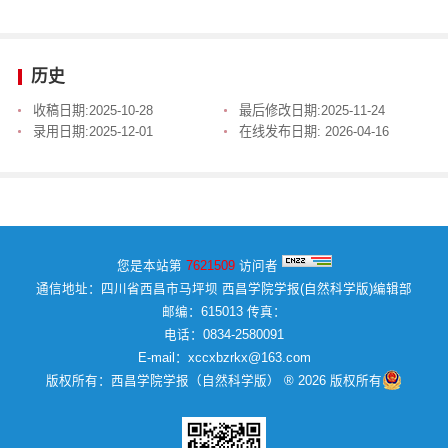
历史
收稿日期:
2025-10-28
最后修改日期:
2025-11-24
录用日期:
2025-12-01
在线发布日期:
2026-04-16
您是本站第
7621509
访问者
通信地址：四川省西昌市马坪坝 西昌学院学报(自然科学版)编辑部
邮编：615013 传真：
电话：0834-2580091
E-mail：xccxbzrkx@163.com
版权所有：西昌学院学报（自然科学版） ® 2026 版权所有