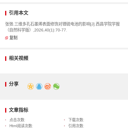
引用本文
张弛.三维多孔石墨烯表面修饰对锂硫电池的影响[J].西昌学院学报
（自然科学版）,2026,40(1):70-77.
复制
相关视频
分享
文章指标
点击次数:
下载次数:
Html阅读次数:
引用次数: