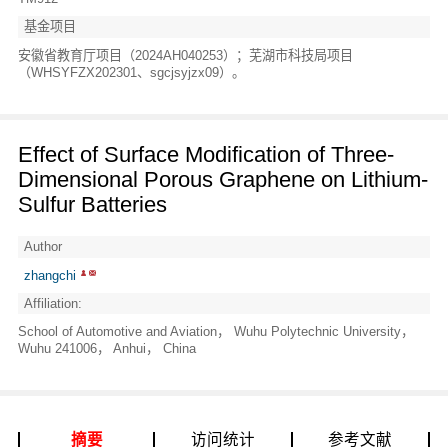
基金项目
安徽省教育厅项目（2024AH040253）；芜湖市科技局项目
（WHSYFZX202301、sgcjsyjzx09）。
Effect of Surface Modification of Three-
Dimensional Porous Graphene on Lithium-
Sulfur Batteries
Author
zhangchi
Affiliation:
School of Automotive and Aviation， Wuhu Polytechnic University，
Wuhu 241006， Anhui， China
摘要
访问统计
参考文献