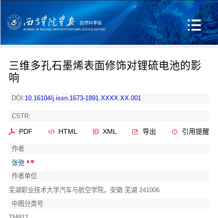
三维多孔石墨烯表面修饰对锂硫电池的影
响
DOI:
10.16104/j.issn.1673-1891.XXXX.XX.001
CSTR:
PDF
HTML
XML
导出
引用提醒
作者
张弛
作者单位
芜湖职业技术大学汽车与航空学院，安徽 芜湖 241006
中图分类号
TM912