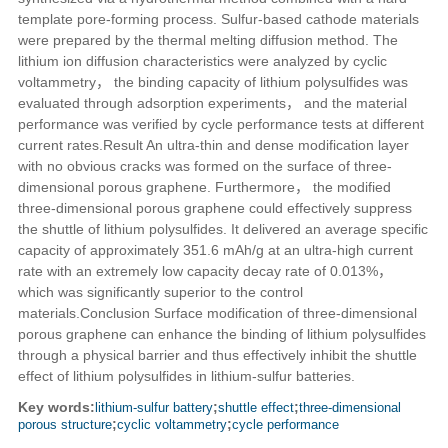
template pore-forming process. Sulfur-based cathode materials
were prepared by the thermal melting diffusion method. The
lithium ion diffusion characteristics were analyzed by cyclic
voltammetry， the binding capacity of lithium polysulfides was
evaluated through adsorption experiments， and the material
performance was verified by cycle performance tests at different
current rates.
Result
An ultra-thin and dense modification layer
with no obvious cracks was formed on the surface of three-
dimensional porous graphene. Furthermore， the modified
three-dimensional porous graphene could effectively suppress
the shuttle of lithium polysulfides. It delivered an average specific
capacity of approximately 351.6 mAh/g at an ultra-high current
rate with an extremely low capacity decay rate of 0.013%，
which was significantly superior to the control
materials.
Conclusion
Surface modification of three-dimensional
porous graphene can enhance the binding of lithium polysulfides
through a physical barrier and thus effectively inhibit the shuttle
effect of lithium polysulfides in lithium-sulfur batteries.
Key words:
lithium-sulfur battery
;
shuttle effect
;
three-dimensional
porous structure
;
cyclic voltammetry
;
cycle performance